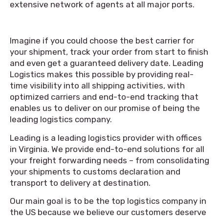
extensive network of agents at all major ports.
Imagine if you could choose the best carrier for
your shipment, track your order from start to finish
and even get a guaranteed delivery date. Leading
Logistics makes this possible by providing real-
time visibility into all shipping activities, with
optimized carriers and end-to-end tracking that
enables us to deliver on our promise of being the
leading logistics company.
Leading is a leading logistics provider with offices
in Virginia. We provide end-to-end solutions for all
your freight forwarding needs – from consolidating
your shipments to customs declaration and
transport to delivery at destination.
Our main goal is to be the top logistics company in
the US because we believe our customers deserve