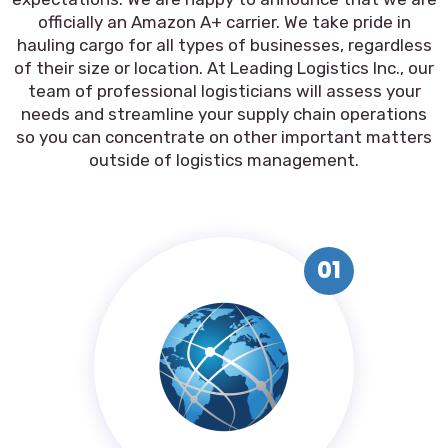
officially an Amazon A+ carrier. We take pride in
hauling cargo for all types of businesses, regardless
of their size or location. At Leading Logistics Inc., our
team of professional logisticians will assess your
needs and streamline your supply chain operations
so you can concentrate on other important matters
outside of logistics management.
01