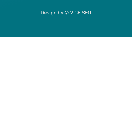
Design by © VICE SEO