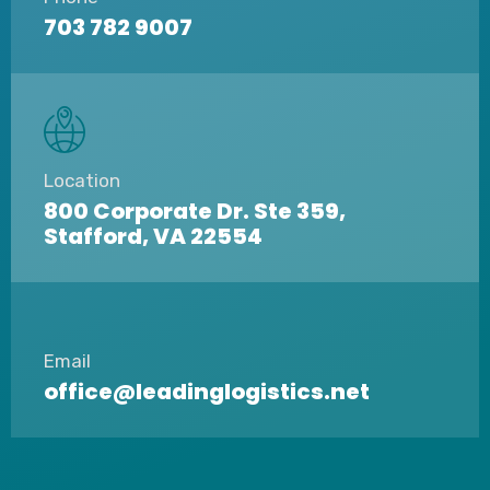
703 782 9007
Location
800 Corporate Dr. Ste 359,
Stafford, VA 22554
Email
office@leadinglogistics.net