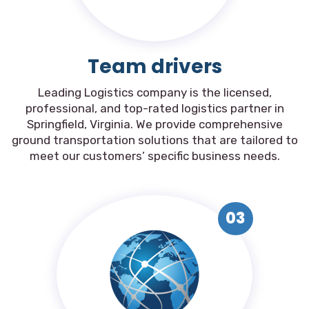
Team drivers
Leading Logistics company is the licensed,
professional, and top-rated logistics partner in
Springfield, Virginia. We provide comprehensive
ground transportation solutions that are tailored to
meet our customers’ specific business needs.
03