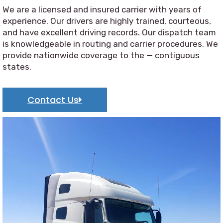
We are a licensed and insured carrier with years of
experience. Our drivers are highly trained, courteous,
and have excellent driving records. Our dispatch team
is knowledgeable in routing and carrier procedures. We
provide nationwide coverage to the — contiguous
states.
Contact Us