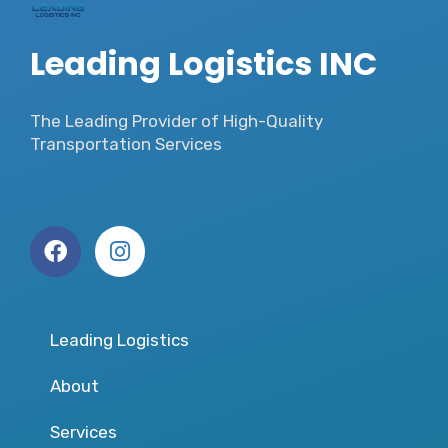
Leading Logistics INC
The Leading Provider of High-Quality
Transportation Services
Leading Logistics
About
Services