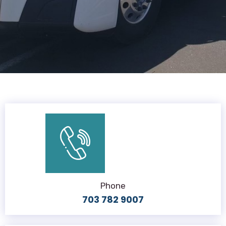
Phone
703 782 9007