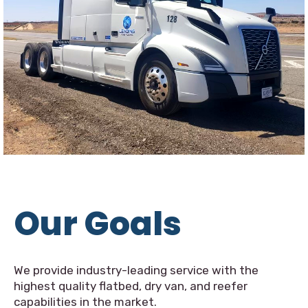
Our Goals
We provide industry-leading service with the
highest quality flatbed, dry van, and reefer
capabilities in the market.