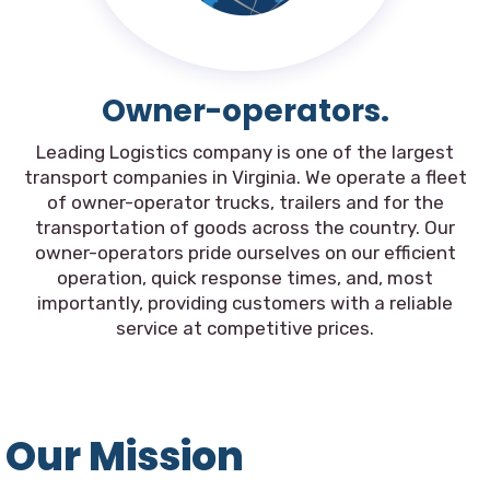
Owner-operators.
Leading Logistics company is one of the largest
transport companies in Virginia. We operate a fleet
of owner-operator trucks, trailers and for the
transportation of goods across the country. Our
owner-operators pride ourselves on our efficient
operation, quick response times, and, most
importantly, providing customers with a reliable
service at competitive prices.
Our Mission