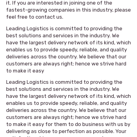
it. If you are interested in joining one of the
fastest-growing companies in this industry, please
feel free to contact us.
Leading Logistics is committed to providing the
best solutions and services in the industry. We
have the largest delivery network of its kind, which
enables us to provide speedy, reliable, and quality
deliveries across the country. We believe that our
customers are always right; hence we strive hard
to make it easy
Leading Logistics is committed to providing the
best solutions and services in the industry. We
have the largest delivery network of its kind, which
enables us to provide speedy, reliable, and quality
deliveries across the country. We believe that our
customers are always right; hence we strive hard
to make it easy for them to do business with us by
delivering as close to perfection as possible. Your