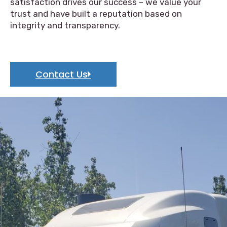
satisfaction drives our success – we value your
trust and have built a reputation based on
integrity and transparency.
Contact Us