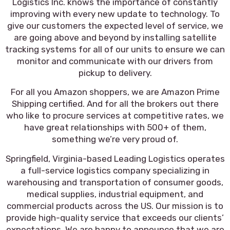
Logistics Inc. knows the importance of constantly
improving with every new update to technology. To
give our customers the expected level of service, we
are going above and beyond by installing satellite
tracking systems for all of our units to ensure we can
monitor and communicate with our drivers from
pickup to delivery.
For all you Amazon shoppers, we are Amazon Prime
Shipping certified. And for all the brokers out there
who like to procure services at competitive rates, we
have great relationships with 500+ of them,
something we’re very proud of.
Springfield, Virginia-based Leading Logistics operates
a full-service logistics company specializing in
warehousing and transportation of consumer goods,
medical supplies, industrial equipment, and
commercial products across the US. Our mission is to
provide high-quality service that exceeds our clients’
expectations. We are happy to announce that we are