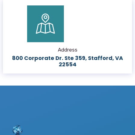
Address
800 Corporate Dr. Ste 359, Stafford, VA
22554