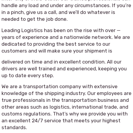
handle any load and under any circumstances. If you’re
in a pinch, give us a call, and we’ll do whatever is
needed to get the job done.
Leading Logistics has been on the rise with over —
years of experience and a nationwide network. We are
dedicated to providing the best service to our
customers and will make sure your shipment is
delivered on time and in excellent condition. All our
drivers are well trained and experienced, keeping you
up to date every step.
We are a transportation company with extensive
knowledge of the shipping industry. Our employees are
true professionals in the transportation business and
other areas such as logistics, international trade, and
customs regulations. That’s why we provide you with
an excellent 24/7 service that meets your highest
standards.