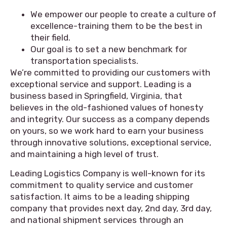
We empower our people to create a culture of
excellence-training them to be the best in
their field.
Our goal is to set a new benchmark for
transportation specialists.
We’re committed to providing our customers with
exceptional service and support. Leading is a
business based in Springfield, Virginia, that
believes in the old-fashioned values of honesty
and integrity. Our success as a company depends
on yours, so we work hard to earn your business
through innovative solutions, exceptional service,
and maintaining a high level of trust.
Leading Logistics Company is well-known for its
commitment to quality service and customer
satisfaction. It aims to be a leading shipping
company that provides next day, 2nd day, 3rd day,
and national shipment services through an