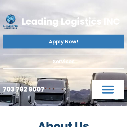
Leading Logistics INC
Apply Now!
Services
703 782 9007
About Us