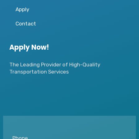
Apply
Contact
Apply Now!
The Leading Provider of High-Quality
Transportation Services
Phone