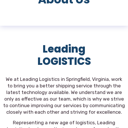
Leading
LOGISTICS
We at Leading Logistics in Springfield, Virginia, work
to bring you a better shipping service through the
latest technology available. We understand we are
only as effective as our team, which is why we strive
to continue improving our services by communicating
closely with each other and striving for excellence.
Representing a new age of logistics, Leading