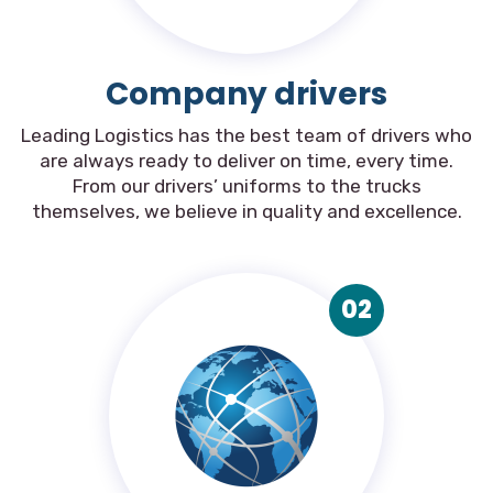
Company drivers
Leading Logistics has the best team of drivers who
are always ready to deliver on time, every time.
From our drivers’ uniforms to the trucks
themselves, we believe in quality and excellence.
02