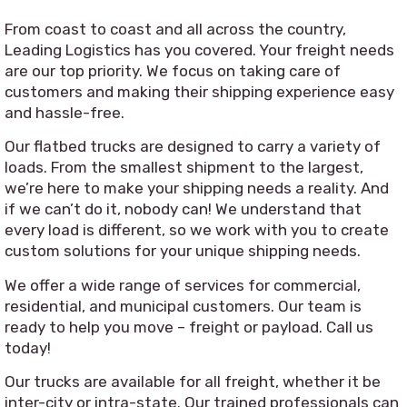
From coast to coast and all across the country,
Leading Logistics has you covered. Your freight needs
are our top priority. We focus on taking care of
customers and making their shipping experience easy
and hassle-free.
Our flatbed trucks are designed to carry a variety of
loads. From the smallest shipment to the largest,
we’re here to make your shipping needs a reality. And
if we can’t do it, nobody can! We understand that
every load is different, so we work with you to create
custom solutions for your unique shipping needs.
We offer a wide range of services for commercial,
residential, and municipal customers. Our team is
ready to help you move – freight or payload. Call us
today!
Our trucks are available for all freight, whether it be
inter-city or intra-state. Our trained professionals can