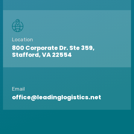
Location
800 Corporate Dr. Ste 359,
Stafford, VA 22554
Email
office@leadinglogistics.net