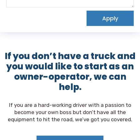
Apply
If you don’t have a truck and
you would like to start as an
owner-operator, we can
help.
If you are a hard-working driver with a passion to
become your own boss but don’t have all the
equipment to hit the road, we’ve got you covered.