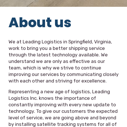
About us
We at Leading Logistics in Springfield, Virginia,
work to bring you a better shipping service
through the latest technology available. We
understand we are only as effective as our
team, which is why we strive to continue
improving our services by communicating closely
with each other and striving for excellence.
Representing a new age of logistics, Leading
Logistics Inc. knows the importance of
constantly improving with every new update to
technology. To give our customers the expected
level of service, we are going above and beyond
by installing satellite tracking systems for all of