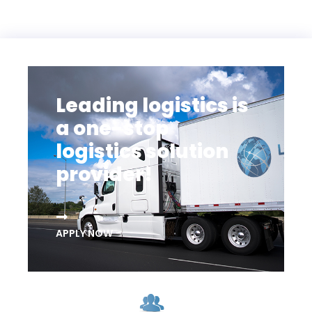
Leading logistics is
a one-stop
logistics solution
provider!
APPLY NOW