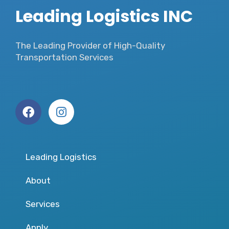
Leading Logistics INC
The Leading Provider of High-Quality
Transportation Services
Leading Logistics
About
Services
Apply