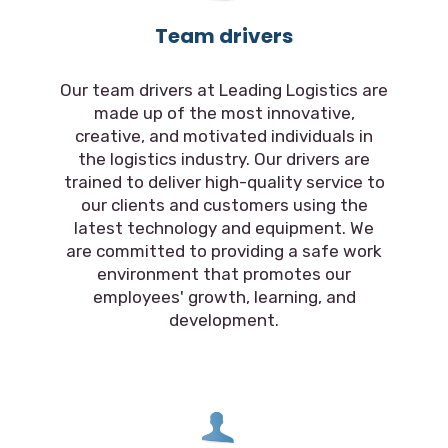
Team drivers
Our team drivers at Leading Logistics are
made up of the most innovative,
creative, and motivated individuals in
the logistics industry. Our drivers are
trained to deliver high-quality service to
our clients and customers using the
latest technology and equipment. We
are committed to providing a safe work
environment that promotes our
employees' growth, learning, and
development.