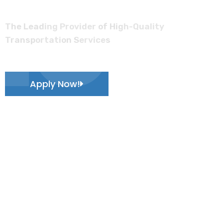
Log
The Leading Provider of High-Quality
Transportation Services
Apply Now!