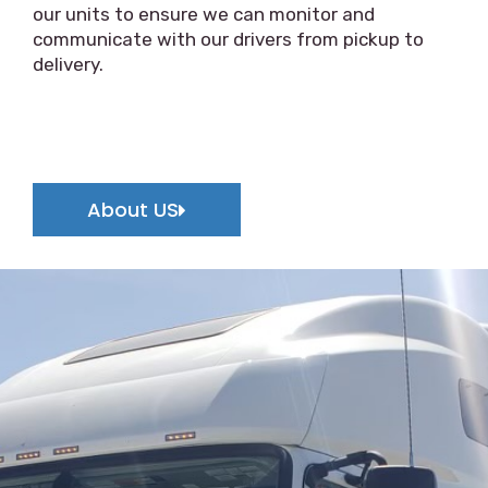
our units to ensure we can monitor and
communicate with our drivers from pickup to
delivery.
About US