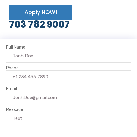
Apply NOW!
703 782 9007
Full Name
Phone
Email
Message