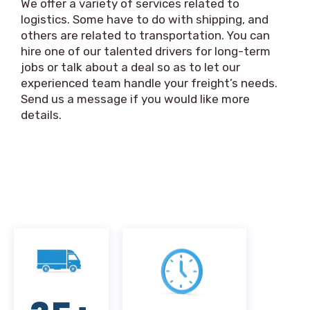
We offer a variety of services related to
logistics. Some have to do with shipping, and
others are related to transportation. You can
hire one of our talented drivers for long-term
jobs or talk about a deal so as to let our
experienced team handle your freight’s needs.
Send us a message if you would like more
details.