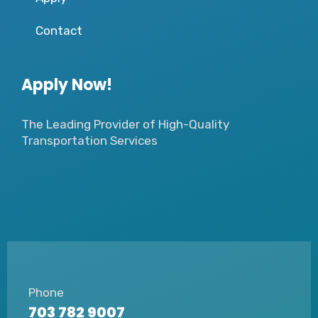
Contact
Apply Now!
The Leading Provider of High-Quality
Transportation Services
Phone
703 782 9007