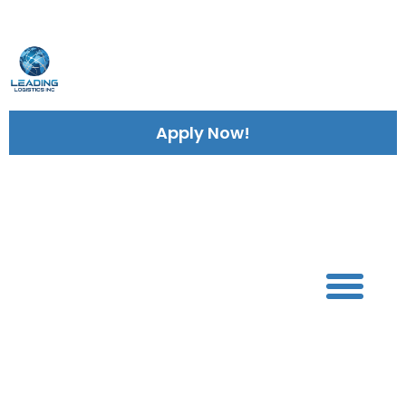
Leading Logistics INC
Lea
Apply Now!
Services
703 782 9007
We Are Leading
Logistics Inc.