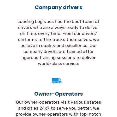
Company drivers
Leading Logistics has the best team of
drivers who are always ready to deliver
on time, every time. From our drivers'
uniforms to the trucks themselves, we
believe in quality and excellence. Our
company drivers are trained after
rigorous training sessions to deliver
world-class service.
Owner-Operators
Our owner-operators visit various states
and cities 24x7 to serve you better. We
provide owner-operators with top-notch