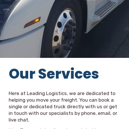
Our Services
Here at Leading Logistics, we are dedicated to
helping you move your freight. You can book a
single or dedicated truck directly with us or get
in touch with our specialists by phone, email, or
live chat.