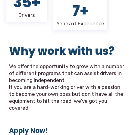
35+
7+
Drivers
Years of Experience
Why work with us?
We offer the opportunity to grow with a number
of different programs that can assist drivers in
becoming independent
If you are a hard-working driver with a passion
to become your own boss but don’t have all the
equipment to hit the road, we’ve got you
covered.
Apply Now!