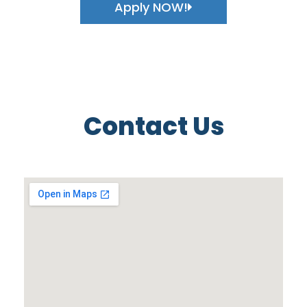
Apply NOW!
Contact Us