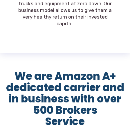
trucks and equipment at zero down. Our
business model allows us to give them a
very healthy return on their invested
capital.
We are Amazon A+
dedicated carrier and
in business with over
500 Brokers
Service